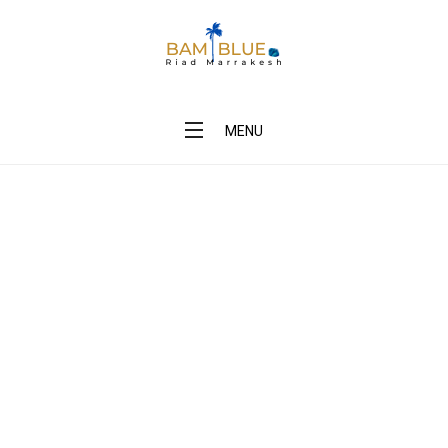
BAM Blue Riad Marrakesh
MENU