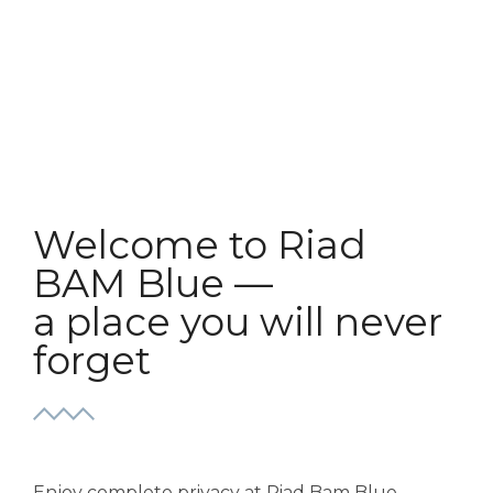
Welcome to Riad
BAM Blue —
a place you will never
forget
Enjoy complete privacy at Riad Bam Blue,