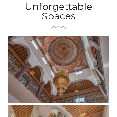
Unforgettable
Spaces