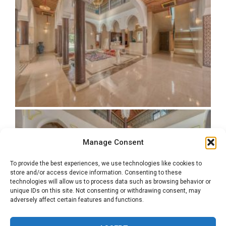
Manage Consent
To provide the best experiences, we use technologies like cookies to
store and/or access device information. Consenting to these
technologies will allow us to process data such as browsing behavior or
unique IDs on this site. Not consenting or withdrawing consent, may
adversely affect certain features and functions.