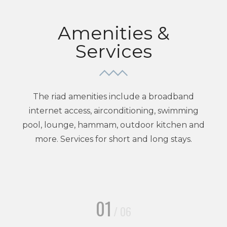
Amenities &
Services
The riad amenities include a broadband
internet access, airconditioning, swimming
pool, lounge, hammam, outdoor kitchen and
more. Services for short and long stays.
01
/ 06