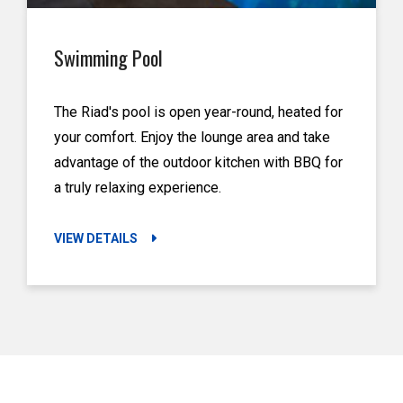
Swimming Pool
The Riad's pool is open year-round, heated for
your comfort. Enjoy the lounge area and take
advantage of the outdoor kitchen with BBQ for
a truly relaxing experience.
VIEW DETAILS