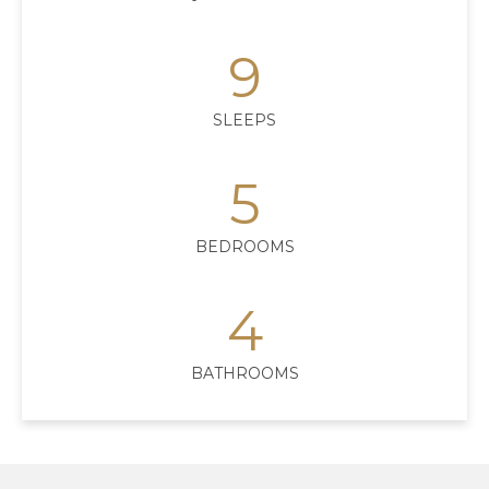
9
SLEEPS
5
BEDROOMS
4
BATHROOMS