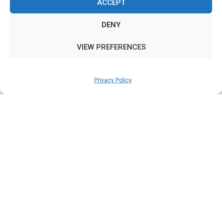
ACCEPT
DENY
VIEW PREFERENCES
Privacy Policy
OPEN
CHATY