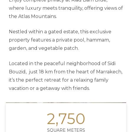
where luxury meets tranquility, offering views of
the Atlas Mountains.
Nestled within a gated estate, this exclusive
property features a private pool, hammam,
garden, and vegetable patch.
Located in the peaceful neighborhood of Sidi
Bouzid, just 18 km from the heart of Marrakech,
it’s the perfect retreat for a relaxing family
vacation or a getaway with friends.
2,750
SQUARE METERS