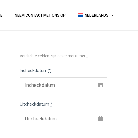
TE
NEEM CONTACT MET ONS OP
NEDERLANDS
Verplichte velden zijn gekenmerkt met
*
Incheckdatum
*
Uitcheckdatum
*