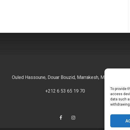
Ouled Hassoune, Douar Bouzid, Marrakesh, Morocco
To provide t
+212 6 53 65 19 70
access devic
data such as
withdrawing
Facebook
Instagram
A