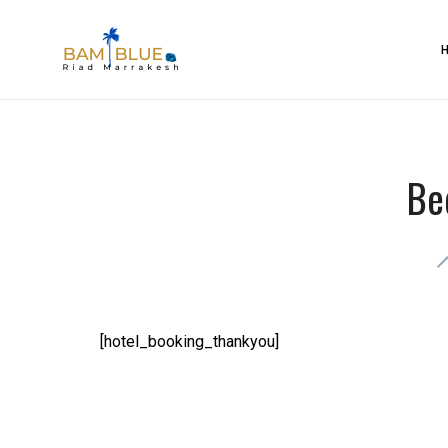
Skip
to
BAM Blue Riad Marrakesh
content
Be
[hotel_booking_thankyou]