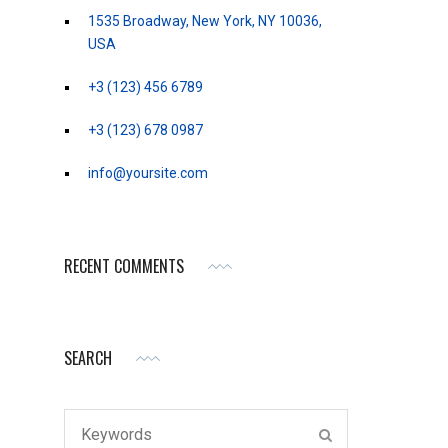
1535 Broadway, New York, NY 10036,
USA
+3 (123) 456 6789
+3 (123) 678 0987
info@yoursite.com
RECENT COMMENTS
SEARCH
Search
SEARCH
for: