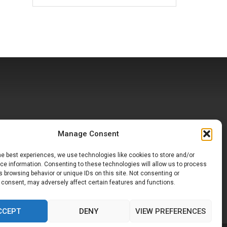
Manage Consent
he best experiences, we use technologies like cookies to store and/or
e information. Consenting to these technologies will allow us to process
 browsing behavior or unique IDs on this site. Not consenting or
 consent, may adversely affect certain features and functions.
CCEPT
DENY
VIEW PREFERENCES