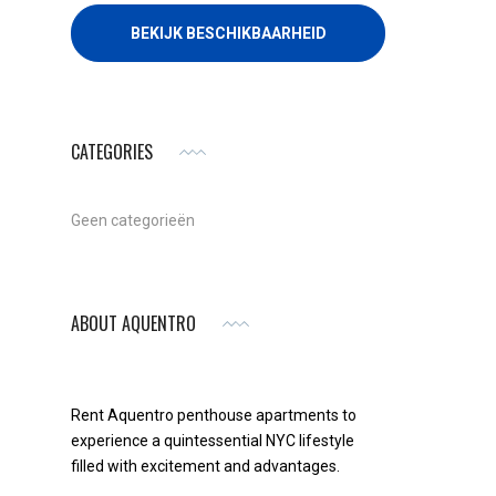
CATEGORIES
Geen categorieën
ABOUT AQUENTRO
Rent Aquentro penthouse apartments to
experience a quintessential NYC lifestyle
filled with excitement and advantages.