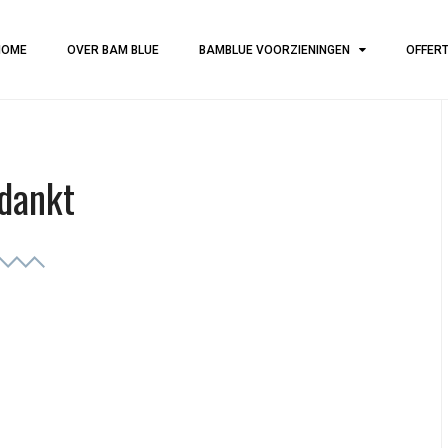
HOME
OVER BAM BLUE
BAMBLUE VOORZIENINGEN
OFFER
dankt