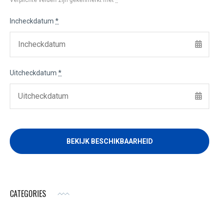
Verplichte velden zijn gekenmerkt met
*
Incheckdatum
*
Uitcheckdatum
*
CATEGORIES