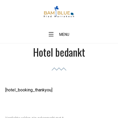
Skip
to
content
BAM Blue Riad Marrakesh
MENU
Hotel bedankt
[hotel_booking_thankyou]