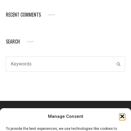
RECENT COMMENTS
SEARCH
Search
SEAR
for:
Manage Consent
To provide the best experiences, we use technologies like cookies to