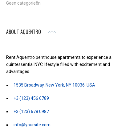
Geen categorieën
ABOUT AQUENTRO
Rent Aquentro penthouse apartments to experience a
quintessential NYC lifestyle filled with excitement and
advantages.
1535 Broadway, New York, NY 10036, USA
+3 (123) 456 6789
+3 (123) 678 0987
info@yoursite.com