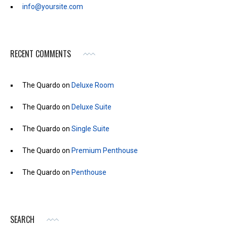
info@yoursite.com
RECENT COMMENTS
The Quardo
on
Deluxe Room
The Quardo
on
Deluxe Suite
The Quardo
on
Single Suite
The Quardo
on
Premium Penthouse
The Quardo
on
Penthouse
SEARCH