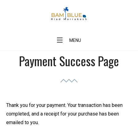
Skip
to
content
BAM Blue Riad Marrakesh
MENU
Payment Success Page
Thank you for your payment. Your transaction has been
completed, and a receipt for your purchase has been
emailed to you.