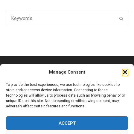
Search
SEAR
for:
Manage Consent
To provide the best experiences, we use technologies like cookies to
store and/or access device information. Consenting to these
technologies will allow us to process data such as browsing behavior or
unique IDs on this site. Not consenting or withdrawing consent, may
Ouled Hassoune, Douar Bouzid, Marrakesh, Morocco
adversely affect certain features and functions.
+212 6 53 65 19 70
ACCEPT