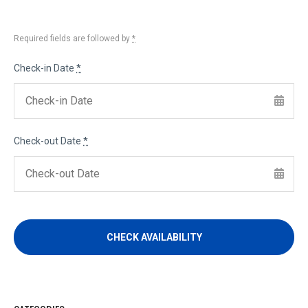
Required fields are followed by
*
Check-in Date
*
Check-out Date
*