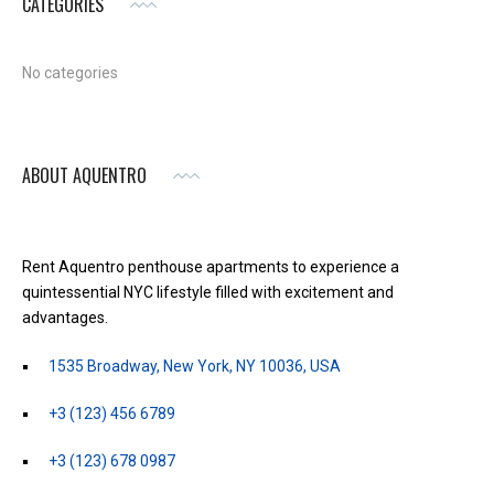
CATEGORIES
No categories
ABOUT AQUENTRO
Rent Aquentro penthouse apartments to experience a
quintessential NYC lifestyle filled with excitement and
advantages.
1535 Broadway, New York, NY 10036, USA
+3 (123) 456 6789
+3 (123) 678 0987