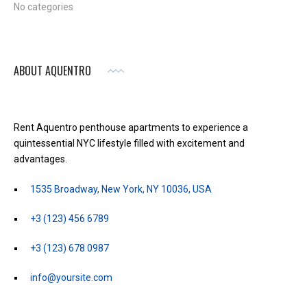
No categories
ABOUT AQUENTRO
Rent Aquentro penthouse apartments to experience a
quintessential NYC lifestyle filled with excitement and
advantages.
1535 Broadway, New York, NY 10036, USA
+3 (123) 456 6789
+3 (123) 678 0987
info@yoursite.com