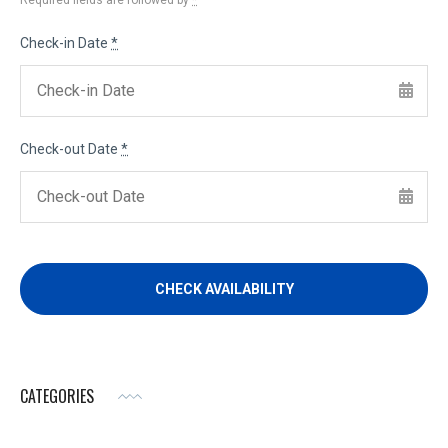
Required fields are followed by
*
Check-in Date
*
Check-out Date
*
CATEGORIES