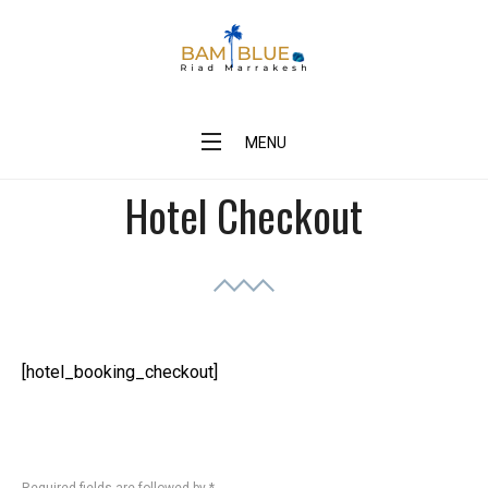
Skip
to
content
BAM Blue Riad Marrakesh
MENU
Hotel Checkout
[hotel_booking_checkout]