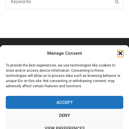
SEAR
for:
Manage Consent
To provide the best experiences, we use technologies like cookies to
store and/or access device information. Consenting to these
technologies will allow us to process data such as browsing behavior or
unique IDs on this site. Not consenting or withdrawing consent, may
Ouled Hassoune, Douar Bouzid, Marrakesh, Morocco
adversely affect certain features and functions.
+212 6 53 65 19 70
ACCEPT
DENY
Facebook
Instagram
VIEW PREFERENCES