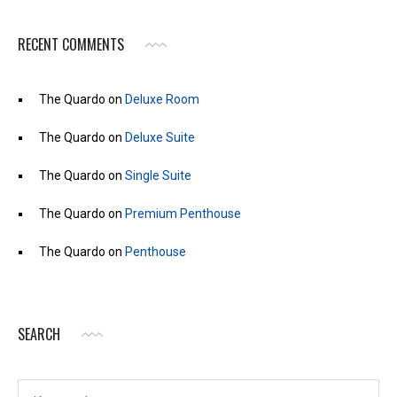
RECENT COMMENTS
The Quardo
on
Deluxe Room
The Quardo
on
Deluxe Suite
The Quardo
on
Single Suite
The Quardo
on
Premium Penthouse
The Quardo
on
Penthouse
SEARCH
Search